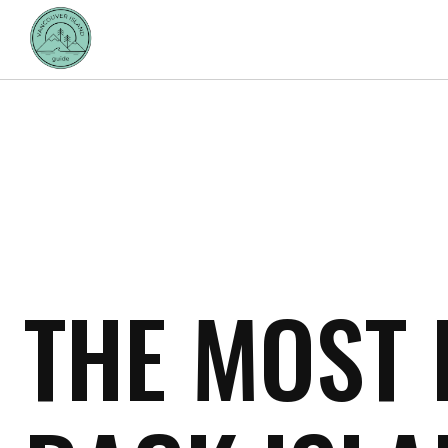
THE MOST 