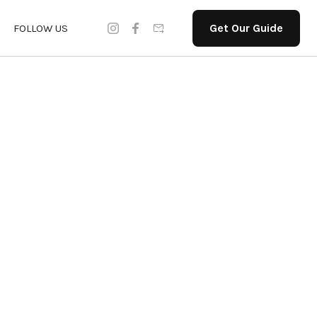
Get Our Guide
FOLLOW US