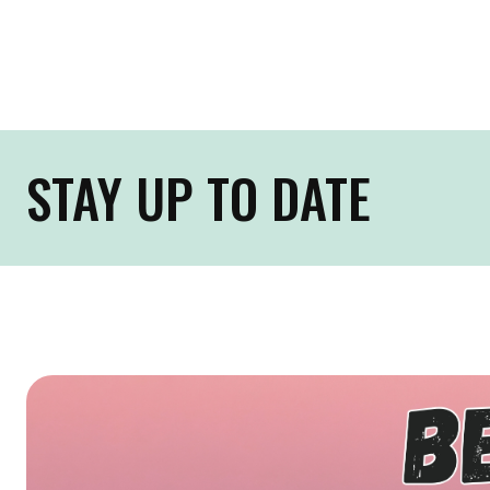
STAY UP TO DATE