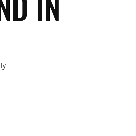
ND IN
ly