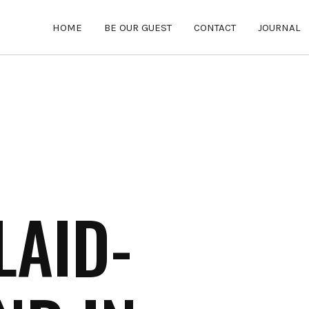
HOME
BE OUR GUEST
CONTACT
JOURNAL
LAID-