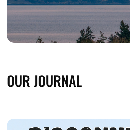
OUR JOURNAL