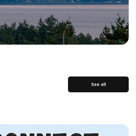
See all