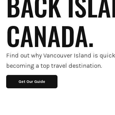
BACK ISLA
CANADA.
Find out why Vancouver Island is quick
becoming a top travel destination.
Get Our Guide